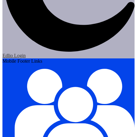
Edlio
Login
Mobile Footer Links