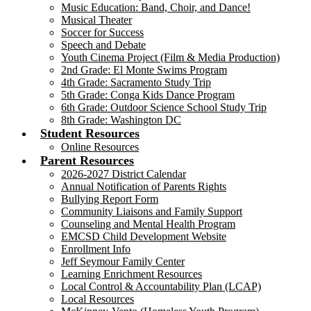
Music Education: Band, Choir, and Dance!
Musical Theater
Soccer for Success
Speech and Debate
Youth Cinema Project (Film & Media Production)
2nd Grade: El Monte Swims Program
4th Grade: Sacramento Study Trip
5th Grade: Conga Kids Dance Program
6th Grade: Outdoor Science School Study Trip
8th Grade: Washington DC
Student Resources
Online Resources
Parent Resources
2026-2027 District Calendar
Annual Notification of Parents Rights
Bullying Report Form
Community Liaisons and Family Support
Counseling and Mental Health Program
EMCSD Child Development Website
Enrollment Info
Jeff Seymour Family Center
Learning Enrichment Resources
Local Control & Accountability Plan (LCAP)
Local Resources