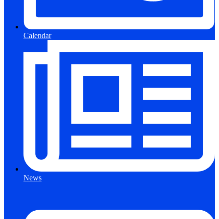
Calendar
News