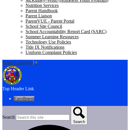
McKinney-Vento (Homeless Youth Program)
Nutrition Services
Parent Handbook
Parent Liaison
ParentVUE - Parent Portal
School Site Council
School Accountability Report Card (SARC)
Summer Learning Resources
Technology Use Policies
Title IX Notifications
Uniform Complaint Policies
Select Language
▼
Top Header Link
Enrollment
Search
Search