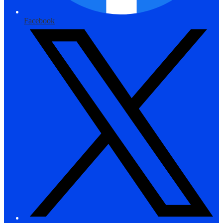
Facebook