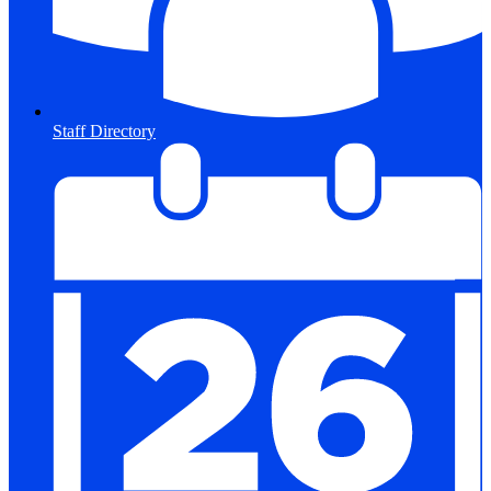
Staff Directory