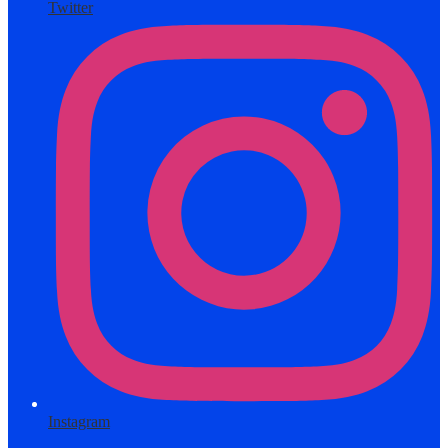
Twitter
Instagram