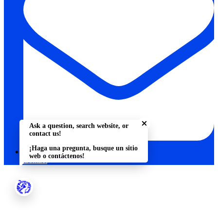
Close chatbot welcome bu
Ask a question, search website, or
contact us!
¡Haga una pregunta, busque un sitio
web o contáctenos!
Contact