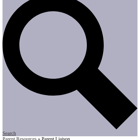
Search
Parent Resources
»
Parent Liaison