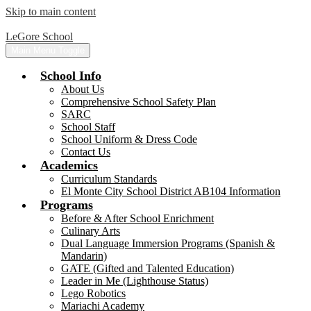
Skip to main content
LeGore School
Main Menu Toggle
School Info
About Us
Comprehensive School Safety Plan
SARC
School Staff
School Uniform & Dress Code
Contact Us
Academics
Curriculum Standards
El Monte City School District AB104 Information
Programs
Before & After School Enrichment
Culinary Arts
Dual Language Immersion Programs (Spanish &
Mandarin)
GATE (Gifted and Talented Education)
Leader in Me (Lighthouse Status)
Lego Robotics
Mariachi Academy