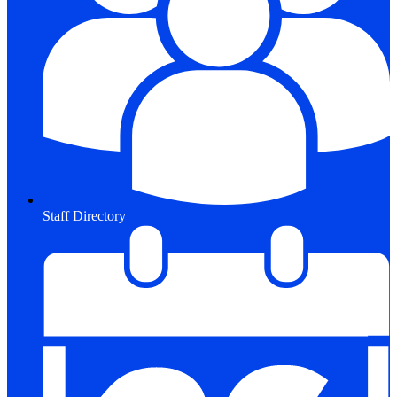
Staff Directory