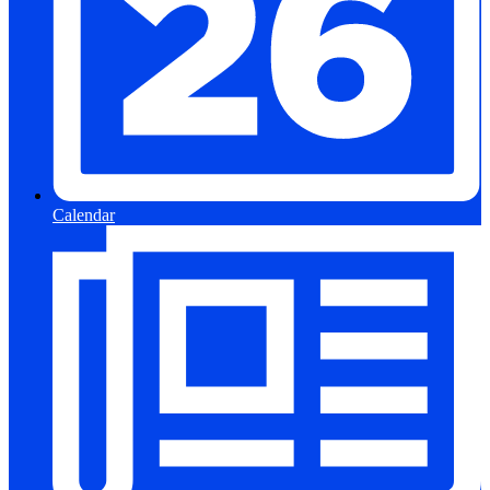
Calendar