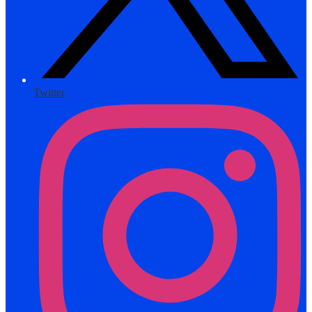
Twitter