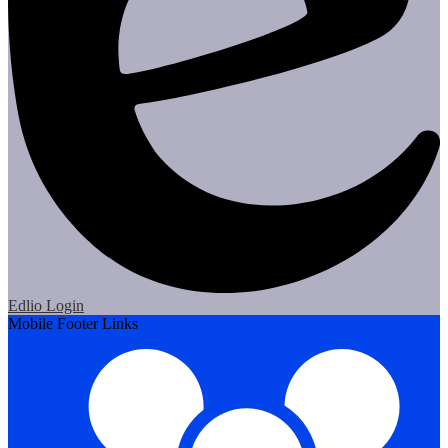
Edlio
Login
Mobile Footer Links