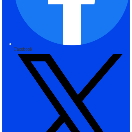
Facebook