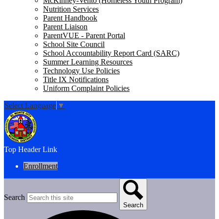
McKinney-Vento (Homeless Youth Program)
Nutrition Services
Parent Handbook
Parent Liaison
ParentVUE - Parent Portal
School Site Council
School Accountability Report Card (SARC)
Summer Learning Resources
Technology Use Policies
Title IX Notifications
Uniform Complaint Policies
Select Language
▼
Top Header Link
Enrollment
Search
Search