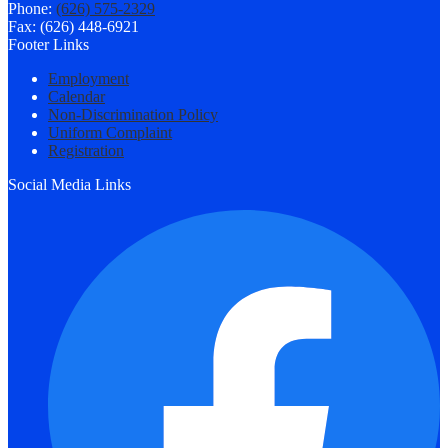
Phone:
(626) 575-2329
Fax: (626) 448-6921
Footer Links
Employment
Calendar
Non-Discrimination Policy
Uniform Complaint
Registration
Social Media Links