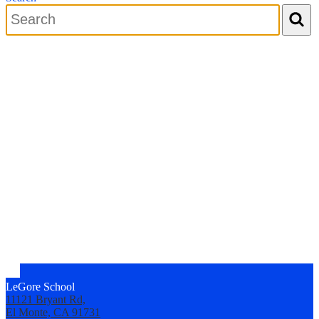
Search
LeGore School
11121 Bryant Rd,
El Monte, CA 91731