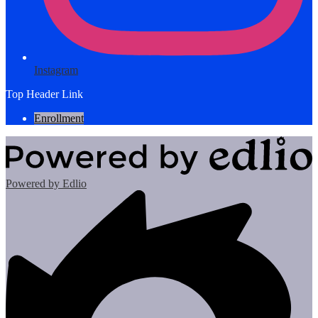
Instagram
Top Header Link
Enrollment
Powered by Edlio