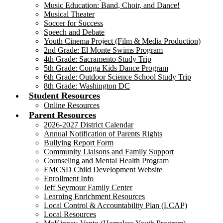
Music Education: Band, Choir, and Dance!
Musical Theater
Soccer for Success
Speech and Debate
Youth Cinema Project (Film & Media Production)
2nd Grade: El Monte Swims Program
4th Grade: Sacramento Study Trip
5th Grade: Conga Kids Dance Program
6th Grade: Outdoor Science School Study Trip
8th Grade: Washington DC
Student Resources
Online Resources
Parent Resources
2026-2027 District Calendar
Annual Notification of Parents Rights
Bullying Report Form
Community Liaisons and Family Support
Counseling and Mental Health Program
EMCSD Child Development Website
Enrollment Info
Jeff Seymour Family Center
Learning Enrichment Resources
Local Control & Accountability Plan (LCAP)
Local Resources