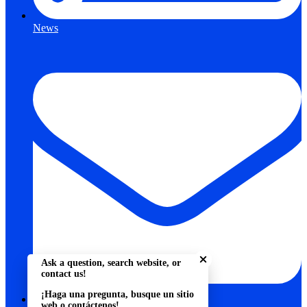
News
Close chatbot welcome bu
Ask a question, search website, or
contact us!
¡Haga una pregunta, busque un sitio
web o contáctenos!