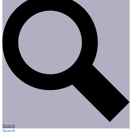
Search
Search